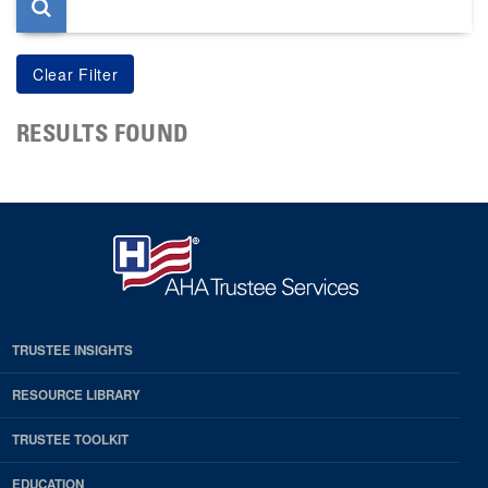
RESULTS FOUND
TRUSTEE INSIGHTS
RESOURCE LIBRARY
TRUSTEE TOOLKIT
EDUCATION