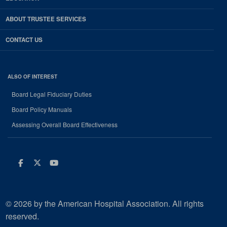
ABOUT TRUSTEE SERVICES
CONTACT US
ALSO OF INTEREST
Board Legal Fiduciary Duties
Board Policy Manuals
Assessing Overall Board Effectiveness
Facebook
Twitter
Youtube
© 2026 by the American Hospital Association. All rights
reserved.