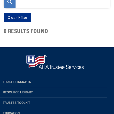
0 RESULTS FOUND
TRUSTEE INSIGHTS
RESOURCE LIBRARY
TRUSTEE TOOLKIT
EDUCATION