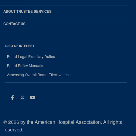
ABOUT TRUSTEE SERVICES
CONTACT US
ALSO OF INTEREST
Board Legal Fiduciary Duties
Board Policy Manuals
Assessing Overall Board Effectiveness
Facebook
Twitter
Youtube
© 2026 by the American Hospital Association. All rights
reserved.