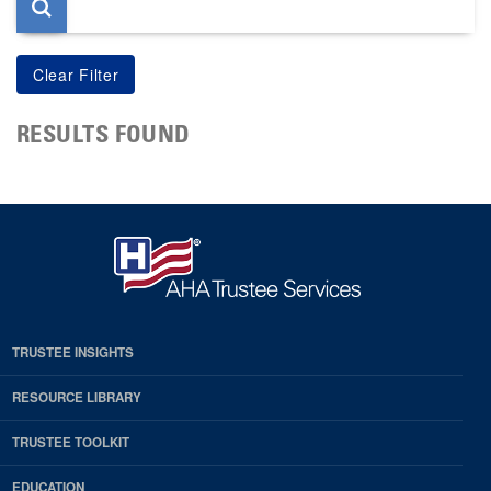
RESULTS FOUND
TRUSTEE INSIGHTS
RESOURCE LIBRARY
TRUSTEE TOOLKIT
EDUCATION