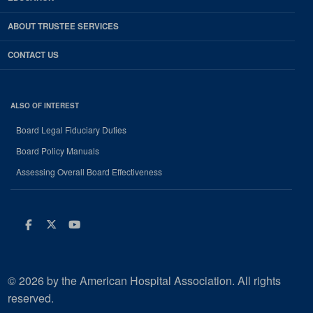
ABOUT TRUSTEE SERVICES
CONTACT US
ALSO OF INTEREST
Board Legal Fiduciary Duties
Board Policy Manuals
Assessing Overall Board Effectiveness
Facebook
Twitter
Youtube
© 2026 by the American Hospital Association. All rights
reserved.