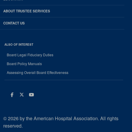
ABOUT TRUSTEE SERVICES
CONTACT US
ALSO OF INTEREST
Board Legal Fiduciary Duties
Board Policy Manuals
Assessing Overall Board Effectiveness
Facebook
Twitter
Youtube
© 2026 by the American Hospital Association. All rights
reserved.