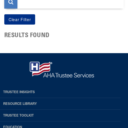
RESULTS FOUND
TRUSTEE INSIGHTS
RESOURCE LIBRARY
TRUSTEE TOOLKIT
EDUCATION