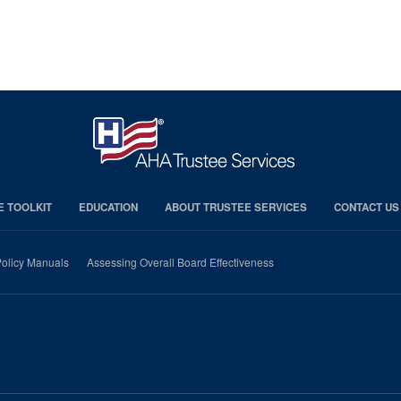
E TOOLKIT
EDUCATION
ABOUT TRUSTEE SERVICES
CONTACT US
olicy Manuals
Assessing Overall Board Effectiveness