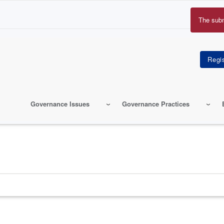
The sub
Erro
mes
Governance Issues
Governance Practices