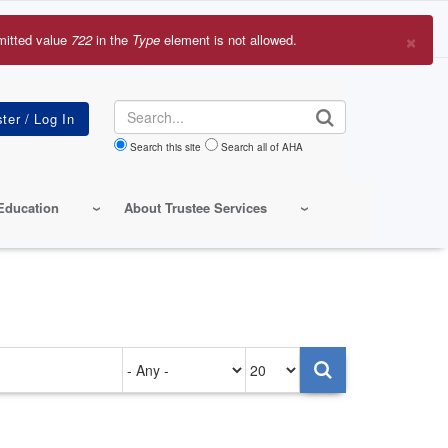
×
mitted value
722
in the
Type
element is not allowed.
r
sage
Search
Search this site
Search all of AHA
Education
About Trustee Services
Authored
Items
on
per
page