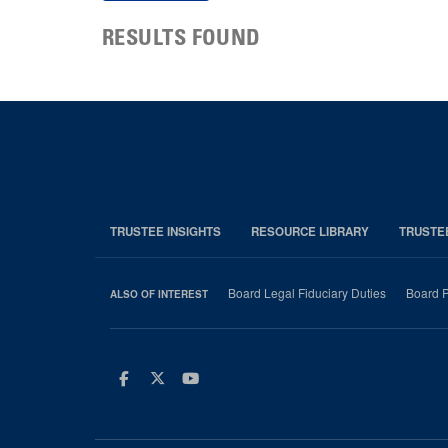
RESULTS FOUND
TRUSTEE INSIGHTS
RESOURCE LIBRARY
TRUSTE
Board Legal Fiduciary Duties
Board P
ALSO OF INTEREST
Facebook
Twitter
Youtube