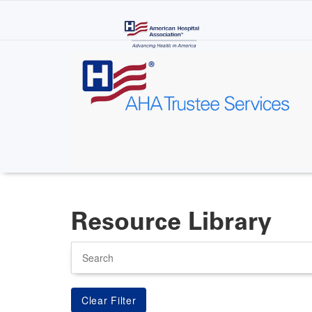
Skip
to
main
content
Resource Library
Search