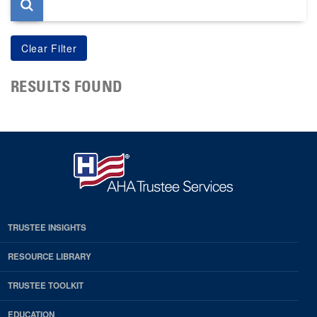
RESULTS FOUND
TRUSTEE INSIGHTS
RESOURCE LIBRARY
TRUSTEE TOOLKIT
EDUCATION