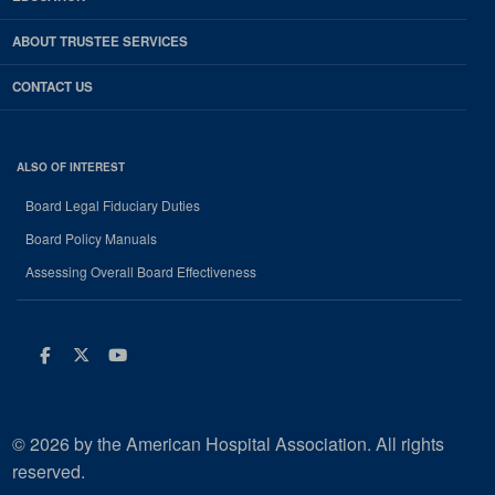
ABOUT TRUSTEE SERVICES
CONTACT US
ALSO OF INTEREST
Board Legal Fiduciary Duties
Board Policy Manuals
Assessing Overall Board Effectiveness
Facebook
Twitter
Youtube
© 2026 by the American Hospital Association. All rights
reserved.