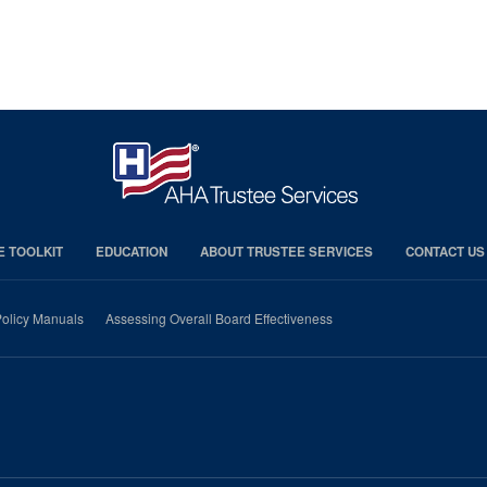
E TOOLKIT
EDUCATION
ABOUT TRUSTEE SERVICES
CONTACT US
olicy Manuals
Assessing Overall Board Effectiveness