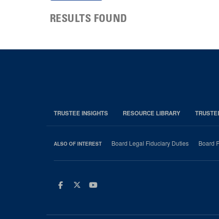
RESULTS FOUND
TRUSTEE INSIGHTS
RESOURCE LIBRARY
TRUSTE
Board Legal Fiduciary Duties
Board P
ALSO OF INTEREST
Facebook
Twitter
Youtube