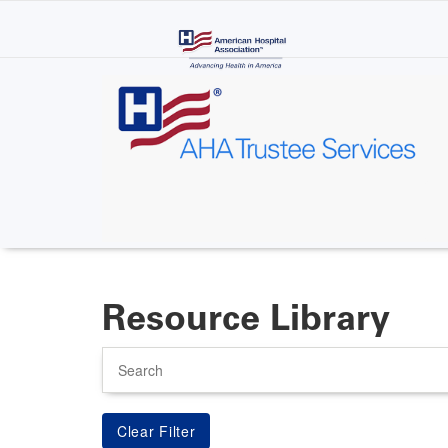
Skip
to
main
content
Resource Library
Search