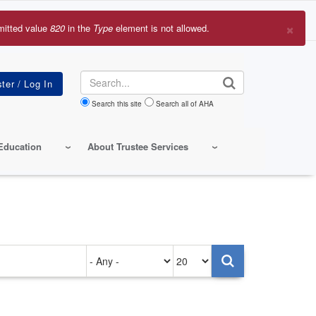
×
mitted value
820
in the
Type
element is not allowed.
r
sage
Search
Search this site
Search all of AHA
Education
About Trustee Services
Authored
Items
on
per
page