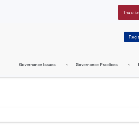
The sub
Erro
mes
Governance Issues
Governance Practices