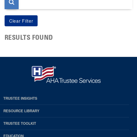
RESULTS FOUND
TRUSTEE INSIGHTS
RESOURCE LIBRARY
TRUSTEE TOOLKIT
EDUCATION