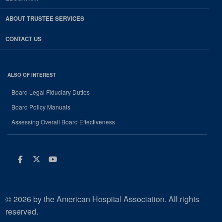
ABOUT TRUSTEE SERVICES
CONTACT US
ALSO OF INTEREST
Board Legal Fiduciary Duties
Board Policy Manuals
Assessing Overall Board Effectiveness
Facebook
Twitter
Youtube
© 2026 by the American Hospital Association. All rights
reserved.