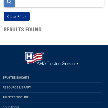
RESULTS FOUND
TRUSTEE INSIGHTS
RESOURCE LIBRARY
TRUSTEE TOOLKIT
EDUCATION