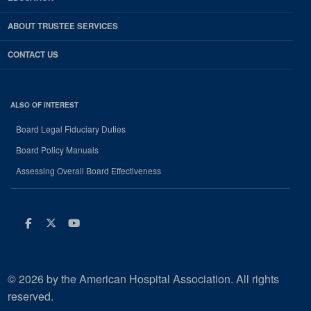
ABOUT TRUSTEE SERVICES
CONTACT US
ALSO OF INTEREST
Board Legal Fiduciary Duties
Board Policy Manuals
Assessing Overall Board Effectiveness
Facebook
Twitter
Youtube
© 2026 by the American Hospital Association. All rights
reserved.