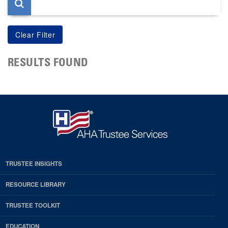
RESULTS FOUND
TRUSTEE INSIGHTS
RESOURCE LIBRARY
TRUSTEE TOOLKIT
EDUCATION