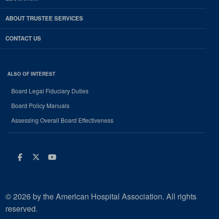
ABOUT TRUSTEE SERVICES
CONTACT US
ALSO OF INTEREST
Board Legal Fiduciary Duties
Board Policy Manuals
Assessing Overall Board Effectiveness
Facebook
Twitter
Youtube
© 2026 by the American Hospital Association. All rights
reserved.