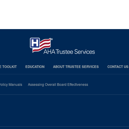
E TOOLKIT
EDUCATION
ABOUT TRUSTEE SERVICES
CONTACT US
olicy Manuals
Assessing Overall Board Effectiveness