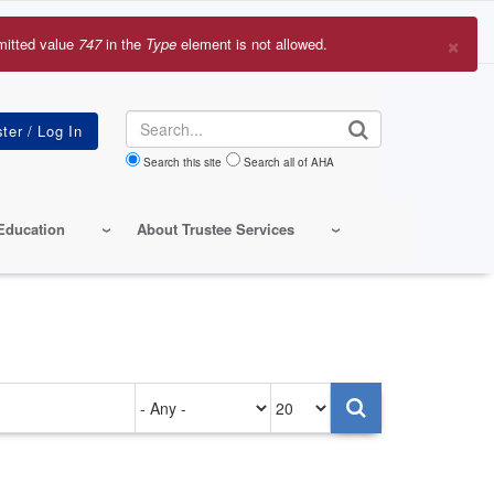
×
mitted value
747
in the
Type
element is not allowed.
r
sage
Search
Search this site
Search all of AHA
Education
About Trustee Services
Authored
Items
on
per
page