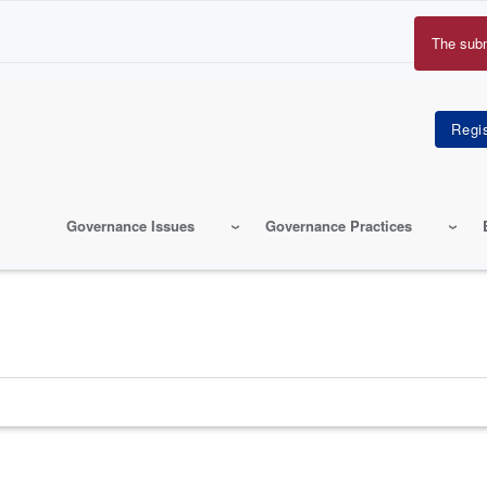
The sub
Erro
mes
Governance Issues
Governance Practices