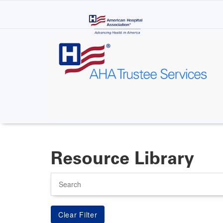
Skip
to
main
content
Resource Library
Search