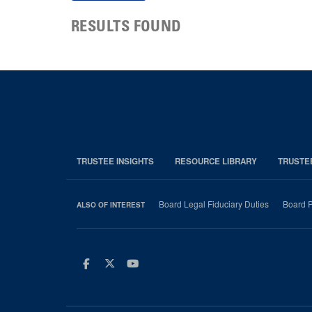
RESULTS FOUND
TRUSTEE INSIGHTS
RESOURCE LIBRARY
TRUSTE
Board Legal Fiduciary Duties
Board P
ALSO OF INTEREST
Facebook
Twitter
Youtube